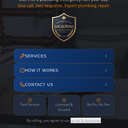
One call. Fast response. Expert plumbing repair.
SERVICES
HOW IT WORKS
CONTACT US
Fast Service
Licensed &
No Fix, No Fee
Insured
By calling, you agree to our
terms & disclaimer
.