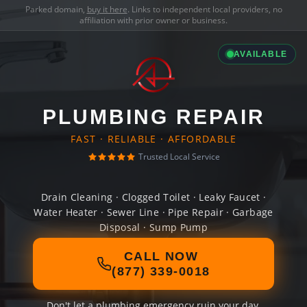
Parked domain,
buy it here
. Links to independent local providers, no
affiliation with prior owner or business.
AVAILABLE
PLUMBING REPAIR
FAST · RELIABLE · AFFORDABLE
Trusted Local Service
Drain Cleaning · Clogged Toilet · Leaky Faucet ·
Water Heater · Sewer Line · Pipe Repair · Garbage
Disposal · Sump Pump
CALL NOW
(877) 339-0018
Don't let a plumbing emergency ruin your day.